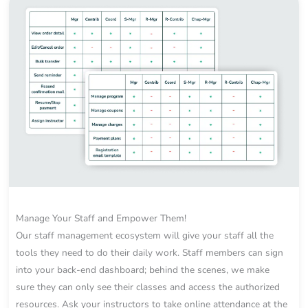
Manage Your Staff and Empower Them!
Our staff management ecosystem will give your staff all the
tools they need to do their daily work. Staff members can sign
into your back-end dashboard; behind the scenes, we make
sure they can only see their classes and access the authorized
resources. Ask your instructors to take online attendance at the