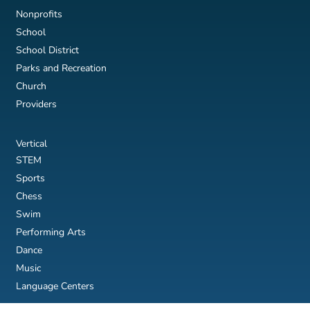
Nonprofits
School
School District
Parks and Recreation
Church
Providers
Vertical
STEM
Sports
Chess
Swim
Performing Arts
Dance
Music
Language Centers