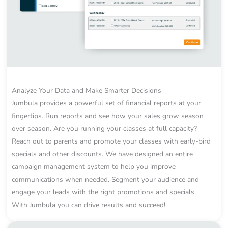
Analyze Your Data and Make Smarter Decisions
Jumbula provides a powerful set of financial reports at your
fingertips. Run reports and see how your sales grow season
over season. Are you running your classes at full capacity?
Reach out to parents and promote your classes with early-bird
specials and other discounts. We have designed an entire
campaign management system to help you improve
communications when needed. Segment your audience and
engage your leads with the right promotions and specials.
With Jumbula you can drive results and succeed!