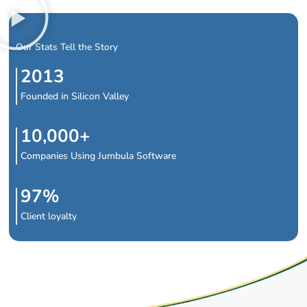
Our Stats Tell the Story
2013
Founded in Silicon Valley
10,000+
Companies Using Jumbula Software
97%
Client loyalty