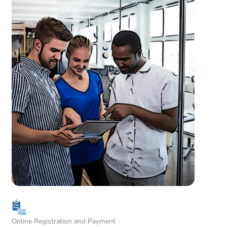
Online Registration and Payment