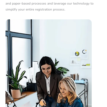
and paper-based processes and leverage our technology to
simplify your entire registration process.