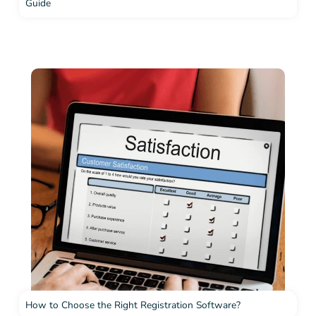
Guide
How to Choose the Right Registration Software?