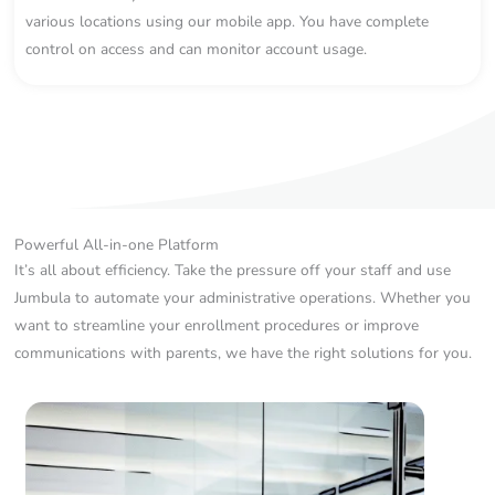
various locations using our mobile app. You have complete
control on access and can monitor account usage.
Powerful All-in-one Platform
It’s all about efficiency. Take the pressure off your staff and use
Jumbula to automate your administrative operations. Whether you
want to streamline your enrollment procedures or improve
communications with parents, we have the right solutions for you.