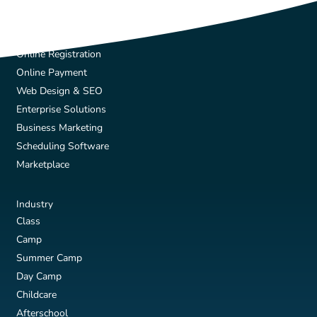
Solutions
Online Registration
Online Payment
Web Design & SEO
Enterprise Solutions
Business Marketing
Scheduling Software
Marketplace
Industry
Class
Camp
Summer Camp
Day Camp
Childcare
Afterschool