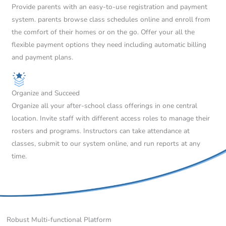
Provide parents with an easy-to-use registration and payment
system. parents browse class schedules online and enroll from
the comfort of their homes or on the go. Offer your all the
flexible payment options they need including automatic billing
and payment plans.
Organize and Succeed
Organize all your after-school class offerings in one central
location. Invite staff with different access roles to manage their
rosters and programs. Instructors can take attendance at
classes, submit to our system online, and run reports at any
time.
Robust Multi-functional Platform