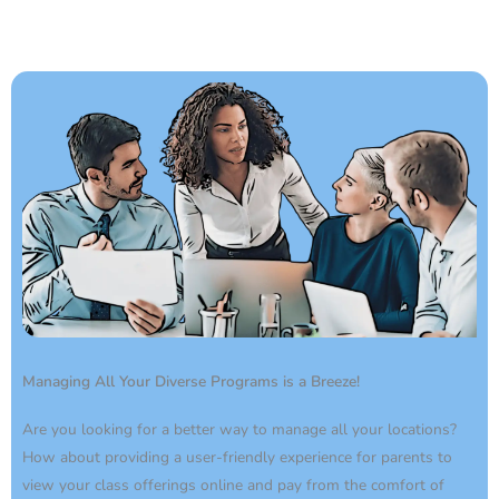
Managing All Your Diverse Programs is a Breeze!
Are you looking for a better way to manage all your locations?
How about providing a user-friendly experience for parents to
view your class offerings online and pay from the comfort of