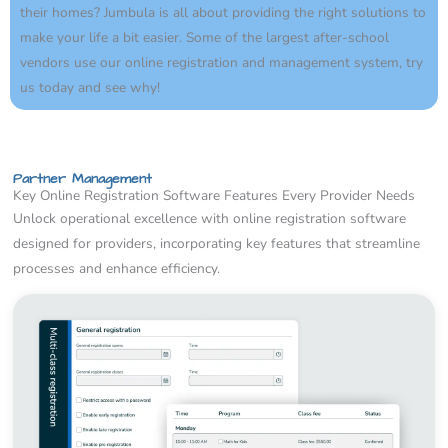
their homes? Jumbula is all about providing the right solutions to
make your life a bit easier. Some of the largest after-school
vendors use our online registration and management system, try
us today and see why!
Partner Management
Key Online Registration Software Features Every Provider Needs
Unlock operational excellence with online registration software
designed for providers, incorporating key features that streamline
processes and enhance efficiency.