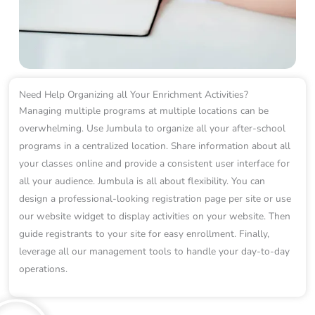
Need Help Organizing all Your Enrichment Activities?
Managing multiple programs at multiple locations can be
overwhelming. Use Jumbula to organize all your after-school
programs in a centralized location. Share information about all
your classes online and provide a consistent user interface for
all your audience. Jumbula is all about flexibility. You can
design a professional-looking registration page per site or use
our website widget to display activities on your website. Then
guide registrants to your site for easy enrollment. Finally,
leverage all our management tools to handle your day-to-day
operations.