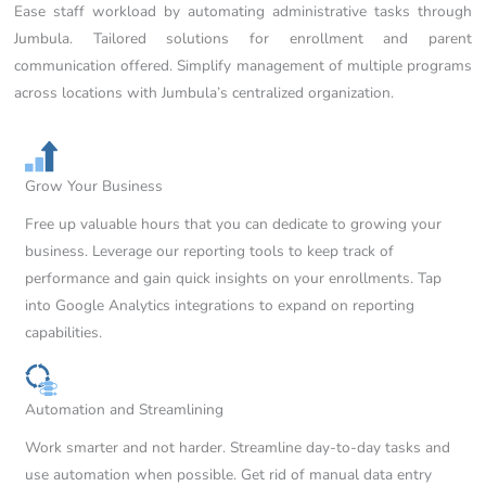
Ease staff workload by automating administrative tasks through
Jumbula. Tailored solutions for enrollment and parent
communication offered. Simplify management of multiple programs
across locations with Jumbula’s centralized organization.
Grow Your Business
Free up valuable hours that you can dedicate to growing your
business. Leverage our reporting tools to keep track of
performance and gain quick insights on your enrollments. Tap
into Google Analytics integrations to expand on reporting
capabilities.
Automation and Streamlining
Work smarter and not harder. Streamline day-to-day tasks and
use automation when possible. Get rid of manual data entry