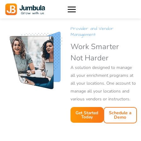
Skip
to
content
Provider and Vendor
Management
Work Smarter
Not Harder
A solution designed to manage
all your enrichment programs at
all your locations. One account to
manage all your locations and
various vendors or instructors.
Get Started
Schedule a
Today
Demo