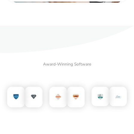
Award-Winning Software