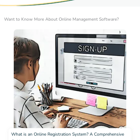
Want to Know More About Online Management Software?
What is an Online Registration System? A Comprehensive