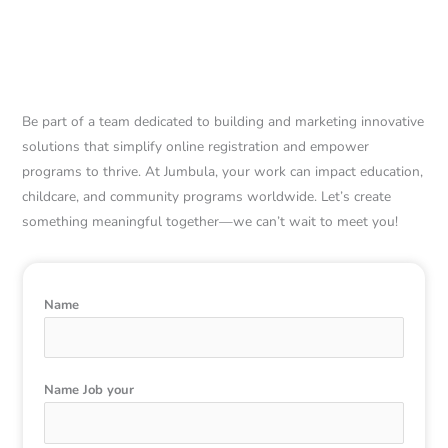
Ready to Make a
Difference? Join us!
Be part of a team dedicated to building and marketing innovative
solutions that simplify online registration and empower
programs to thrive. At Jumbula, your work can impact education,
childcare, and community programs worldwide. Let’s create
something meaningful together—we can’t wait to meet you!
Name
Name Job your