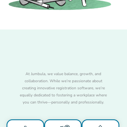
Work Remotely,
Thrive Globally
At Jumbula, we value balance, growth, and
collaboration. While we’re passionate about
creating innovative registration software, we’re
equally dedicated to fostering a workplace where
you can thrive—personally and professionally.