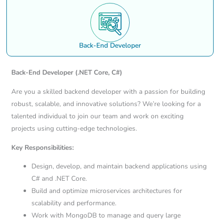
Back-End Developer
Back-End Developer
(.NET Core, C#)
Are you a skilled backend developer with a passion for building
robust, scalable, and innovative solutions? We’re looking for a
talented individual to join our team and work on exciting
projects using cutting-edge technologies.
Key Responsibilities:
Design, develop, and maintain backend applications using
C# and .NET Core.
Build and optimize microservices architectures for
scalability and performance.
Work with MongoDB to manage and query large