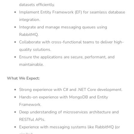
datasets efficiently.
Implement Entity Framework (EF) for seamless database
integration.
Integrate and manage messaging queues using
RabbitMQ.
Collaborate with cross-functional teams to deliver high-
quality solutions.
Ensure the applications are secure, performant, and
maintainable.
What We Expect:
Strong experience with C# and .NET Core development.
Hands-on experience with MongoDB and Entity
Framework.
Deep understanding of microservices architecture and
RESTful APIs.
Experience with messaging systems like RabbitMQ (or