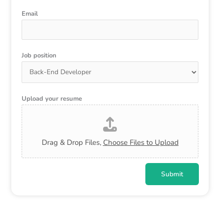
Email
Job position
Upload your resume
Drag & Drop Files,
Choose Files to Upload
Submit