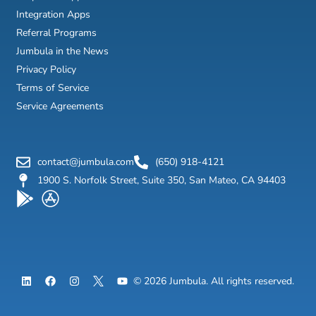
Integration Apps
Referral Programs
Jumbula in the News
Privacy Policy
Terms of Service
Service Agreements
contact@jumbula.com
(650) 918-4121
1900 S. Norfolk Street, Suite 350, San Mateo, CA 94403
L
F
I
Y
© 2026 Jumbula. All rights reserved.
i
a
n
o
n
c
s
u
k
e
t
t