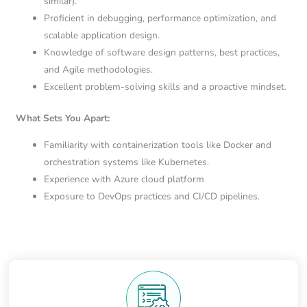
similar).
Proficient in debugging, performance optimization, and
scalable application design.
Knowledge of software design patterns, best practices,
and Agile methodologies.
Excellent problem-solving skills and a proactive mindset.
What Sets You Apart:
Familiarity with containerization tools like Docker and
orchestration systems like Kubernetes.
Experience with Azure cloud platform
Exposure to DevOps practices and CI/CD pipelines.