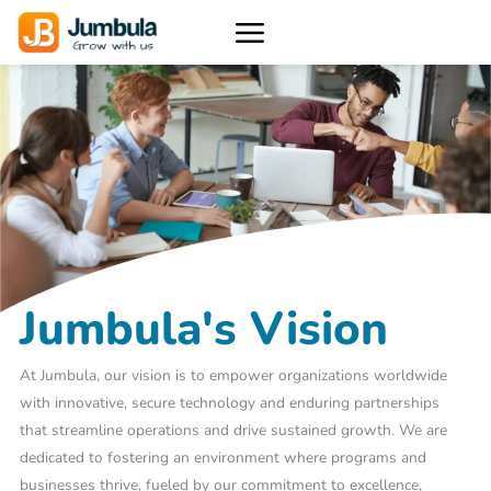
Skip
to
content
Jumbula's Vision
At Jumbula, our vision is to empower organizations worldwide
with innovative, secure technology and enduring partnerships
that streamline operations and drive sustained growth. We are
dedicated to fostering an environment where programs and
businesses thrive, fueled by our commitment to excellence,