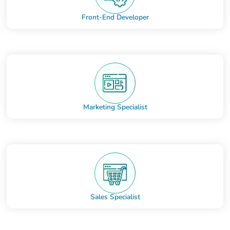
Front-End Developer
Marketing Specialist
Sales Specialist