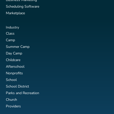
Scheduling Software
Marketplace
Industry
Class
Camp
Summer Camp
Day Camp
Childcare
Afterschool
Nonprofits
School
School District
Parks and Recreation
Church
Providers