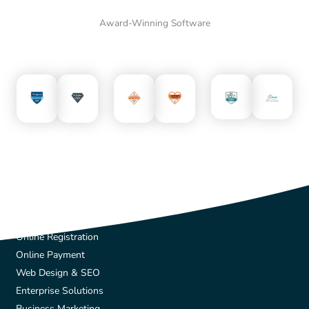
Award-Winning Software
Solutions
Online Registration
Online Payment
Web Design & SEO
Enterprise Solutions
Business Marketing