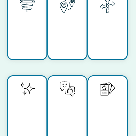
Work
Remote
Flexible
from
Work
Hours
Anywhere
Inclusive
Work-
Learning
Culture
Life
and
Balance
Growth