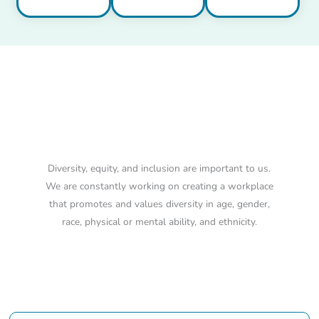
Diversity, Equity and
Inclusion
Diversity, equity, and inclusion are important to us.
We are constantly working on creating a workplace
that promotes and values diversity in age, gender,
race, physical or mental ability, and ethnicity.
Our Positions