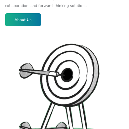
collaboration, and forward-thinking solutions.
About Us