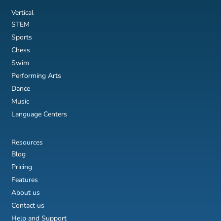
Vertical
STEM
Sports
Chess
Swim
Performing Arts
Dance
Music
Language Centers
Resources
Blog
Pricing
Features
About us
Contact us
Help and Support